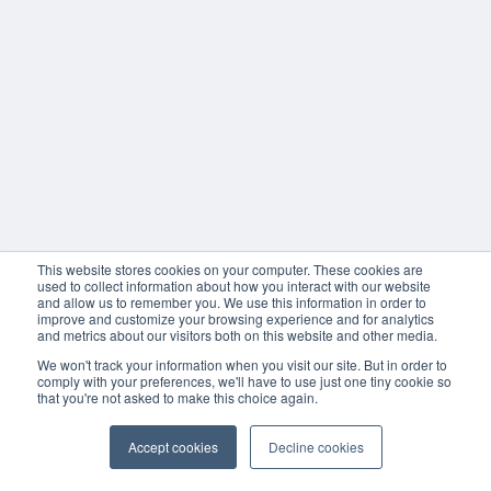
This website stores cookies on your computer. These cookies are
used to collect information about how you interact with our website
and allow us to remember you. We use this information in order to
improve and customize your browsing experience and for analytics
and metrics about our visitors both on this website and other media.
We won't track your information when you visit our site. But in order to
comply with your preferences, we'll have to use just one tiny cookie so
that you're not asked to make this choice again.
Accept cookies
Decline cookies