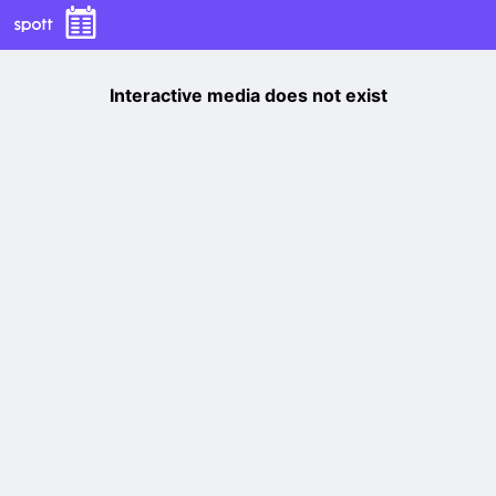
Interactive media does not exist