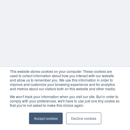
This website stores cookies on your computer. These cookies are
used to collect information about how you interact with our website
and allow us to remember you. We use this information in order to
improve and customize your browsing experience and for analytics
and metrics about our visitors both on this website and other media.
We won't track your information when you visit our site. But in order to
comply with your preferences, we'll have to use just one tiny cookie so
that you're not asked to make this choice again.
Accept cookies
Decline cookies