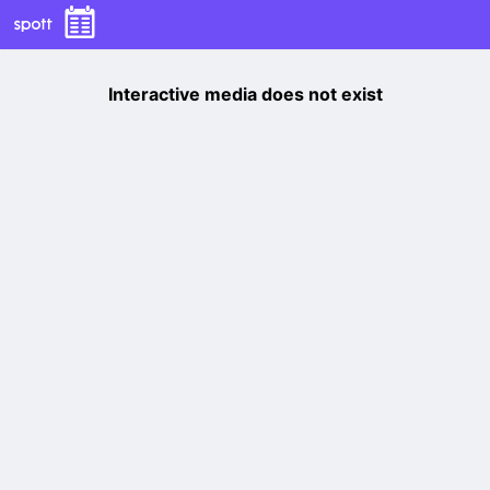
Interactive media does not exist