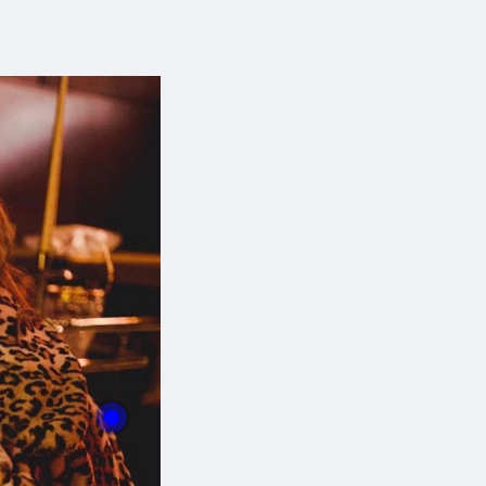
With this button you can
easly adjust the hight of your desk
Buy now