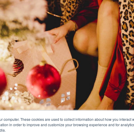
ur computer. These cookies are used to collect information about how you interact w
tion in order to improve and customize your browsing experience and for analytics
dia.