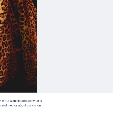
ith our website and allow us to
 and metrics about our visitors