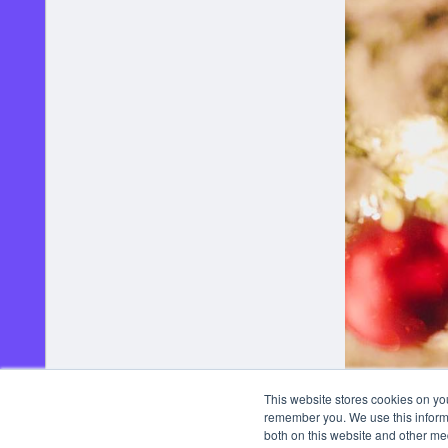
This website stores cookies on yo
remember you. We use this informa
both on this website and other me