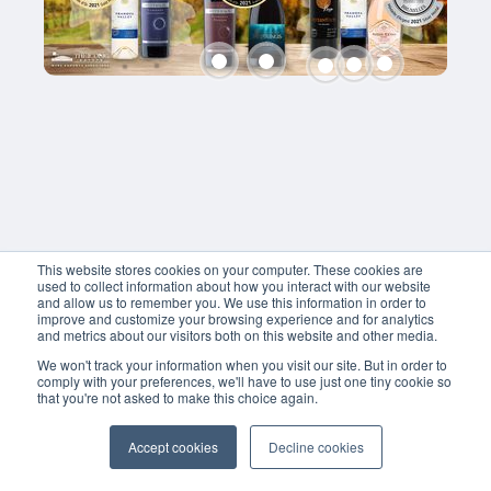
41.5
RON
RON
Fetească 
Fetească 
Shiraz
Neagră
Neagră
Neptunus
Hyperion
Hyperion
40
RON
95
95
RON
RON
This website stores cookies on your computer. These cookies are
used to collect information about how you interact with our website
and allow us to remember you. We use this information in order to
improve and customize your browsing experience and for analytics
and metrics about our visitors both on this website and other media.
We won't track your information when you visit our site. But in order to
comply with your preferences, we'll have to use just one tiny cookie so
that you're not asked to make this choice again.
Accept cookies
Decline cookies