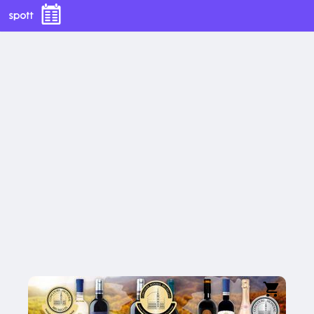
Fetească 
Neagră
Spumant 
Prahova 
Rose
Valley
Rhein
15.03