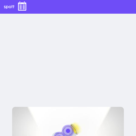
Title
Lorem ipsum dolor sit amet, consectetur 