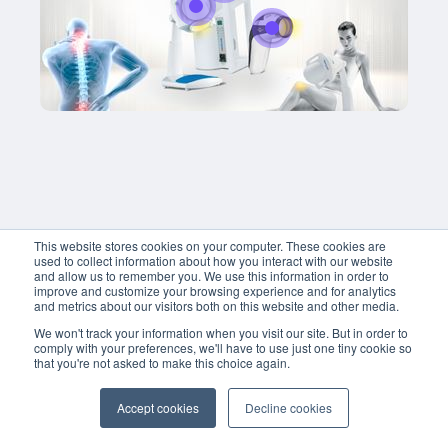
adipiscing elit, sed do eiusmod tempor 
incididunt ut labore et dolore magna aliqua
enim ad minim veniam, quis nostrud 
exercitation ullamco laboris nisi ut aliquip 
commodo consequat. 
Title
Title
Buy now
Lorem ipsum dolor sit amet,
Lorem ipsum dolor sit amet, conse
adipiscing elit, sed do eius
adipiscing elit, sed do eiusmod t
incididunt ut labore et dolo
incididunt ut labore et dolore mag
enim ad minim veniam, quis
enim ad minim veniam, quis nost
exercitation ullamco laboris 
exercitation ullamco laboris nisi u
commodo consequat. 
This website stores cookies on your computer. These cookies are
commodo consequat. 
used to collect information about how you interact with our website
and allow us to remember you. We use this information in order to
improve and customize your browsing experience and for analytics
and metrics about our visitors both on this website and other media.
Buy now
We won't track your information when you visit our site. But in order to
comply with your preferences, we'll have to use just one tiny cookie so
that you're not asked to make this choice again.
Accept cookies
Decline cookies