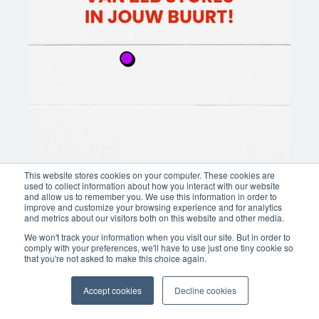
This website stores cookies on your computer. These cookies are
used to collect information about how you interact with our website
and allow us to remember you. We use this information in order to
improve and customize your browsing experience and for analytics
and metrics about our visitors both on this website and other media.
We won't track your information when you visit our site. But in order to
comply with your preferences, we'll have to use just one tiny cookie so
that you're not asked to make this choice again.
Accept cookies
Decline cookies