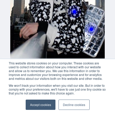
Buy now
With this button you can
easly adjust the hight of your desk
Buy now
This website stores cookies on your computer. These cookies are
used to collect information about how you interact with our website
and allow us to remember you. We use this information in order to
improve and customize your browsing experience and for analytics
and metrics about our visitors both on this website and other media.
We won't track your information when you visit our site. But in order to
comply with your preferences, we'll have to use just one tiny cookie so
that you're not asked to make this choice again.
Accept cookies
Decline cookies