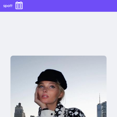
With this button you can
easly adjust the hight of your desk