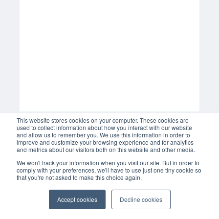
This website stores cookies on your computer. These cookies are
used to collect information about how you interact with our website
and allow us to remember you. We use this information in order to
improve and customize your browsing experience and for analytics
and metrics about our visitors both on this website and other media.
We won't track your information when you visit our site. But in order to
comply with your preferences, we'll have to use just one tiny cookie so
that you're not asked to make this choice again.
Accept cookies
Decline cookies