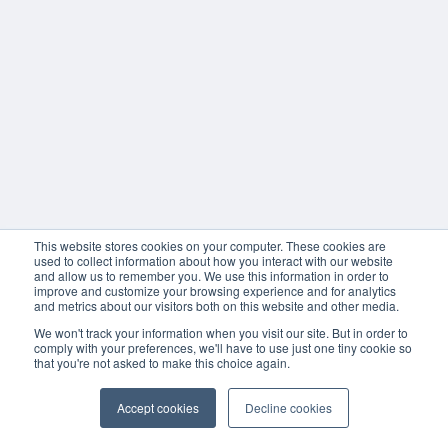
This website stores cookies on your computer. These cookies are
used to collect information about how you interact with our website
and allow us to remember you. We use this information in order to
improve and customize your browsing experience and for analytics
and metrics about our visitors both on this website and other media.
We won't track your information when you visit our site. But in order to
comply with your preferences, we'll have to use just one tiny cookie so
that you're not asked to make this choice again.
Accept cookies
Decline cookies