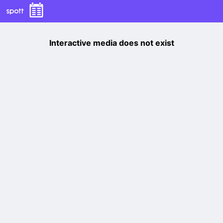
Interactive media does not exist