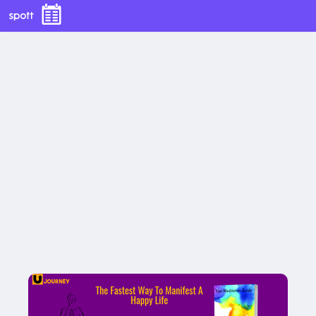
Your Meditation Guide