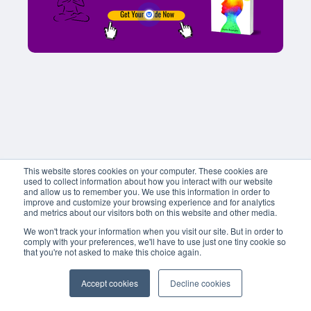
This website stores cookies on your computer. These cookies are
used to collect information about how you interact with our website
and allow us to remember you. We use this information in order to
improve and customize your browsing experience and for analytics
and metrics about our visitors both on this website and other media.
We won't track your information when you visit our site. But in order to
comply with your preferences, we'll have to use just one tiny cookie so
that you're not asked to make this choice again.
Accept cookies
Decline cookies