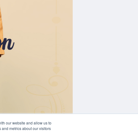
ith our website and allow us to
 and metrics about our visitors