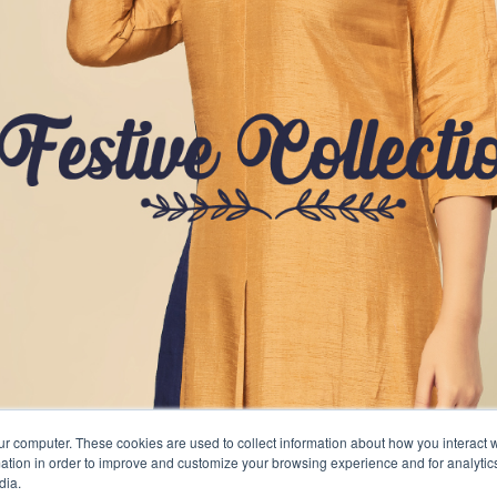
ur computer. These cookies are used to collect information about how you interact w
tion in order to improve and customize your browsing experience and for analytics
dia.