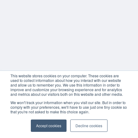
This website stores cookies on your computer. These cookies are
used to collect information about how you interact with our website
and allow us to remember you. We use this information in order to
improve and customize your browsing experience and for analytics
and metrics about our visitors both on this website and other media.
We won't track your information when you visit our site. But in order to
comply with your preferences, we'll have to use just one tiny cookie so
that you're not asked to make this choice again.
Accept cookies
Decline cookies