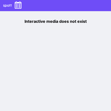
Interactive media does not exist