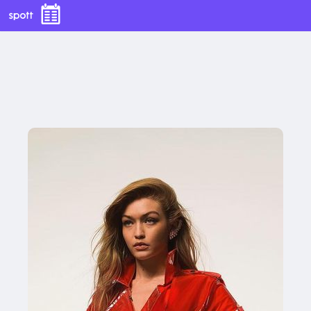
With this button you can
easly adjust the hight of your desk