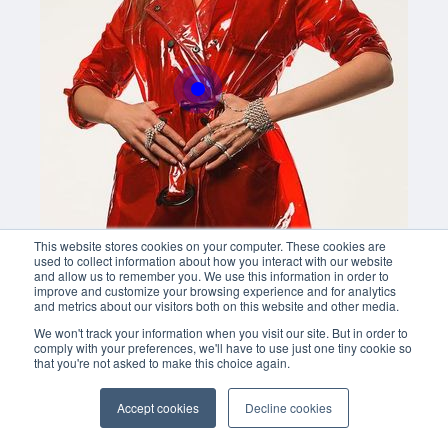
Buy now
This website stores cookies on your computer. These cookies are
used to collect information about how you interact with our website
and allow us to remember you. We use this information in order to
improve and customize your browsing experience and for analytics
and metrics about our visitors both on this website and other media.
We won't track your information when you visit our site. But in order to
comply with your preferences, we'll have to use just one tiny cookie so
that you're not asked to make this choice again.
Accept cookies
Decline cookies