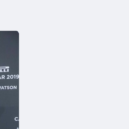
can
 of your desk