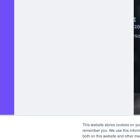
This website stores cookies on yo
remember you. We use this informa
both on this website and other me