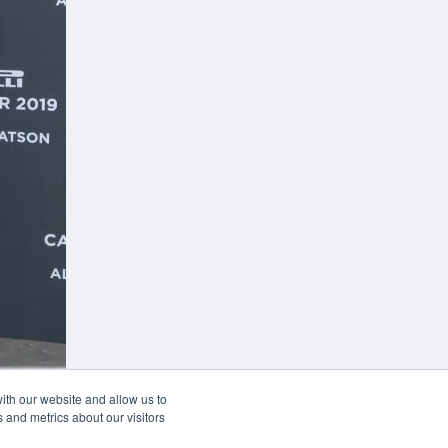
w
ith our website and allow us to
 and metrics about our visitors