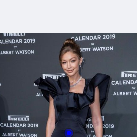
With this button you 
easly adjust the hight