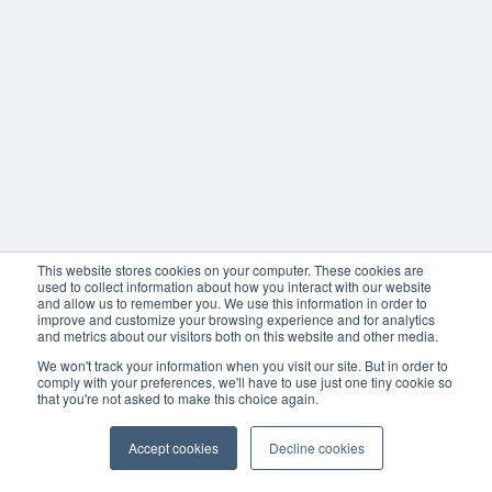
This website stores cookies on your computer. These cookies are
used to collect information about how you interact with our website
and allow us to remember you. We use this information in order to
improve and customize your browsing experience and for analytics
and metrics about our visitors both on this website and other media.
We won't track your information when you visit our site. But in order to
comply with your preferences, we'll have to use just one tiny cookie so
that you're not asked to make this choice again.
Accept cookies
Decline cookies