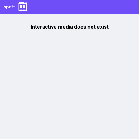
Interactive media does not exist