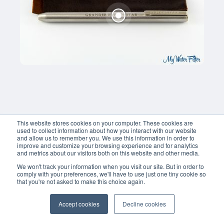
This website stores cookies on your computer. These cookies are
used to collect information about how you interact with our website
and allow us to remember you. We use this information in order to
improve and customize your browsing experience and for analytics
and metrics about our visitors both on this website and other media.
We won't track your information when you visit our site. But in order to
comply with your preferences, we'll have to use just one tiny cookie so
that you're not asked to make this choice again.
Accept cookies
Decline cookies