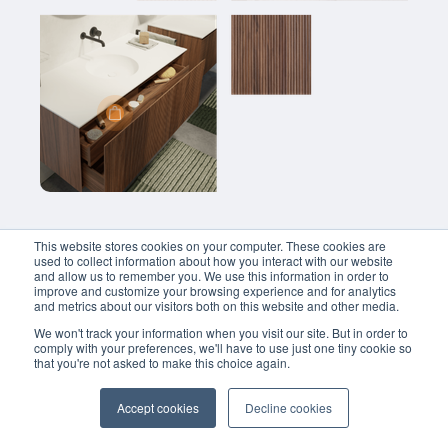
Balmani Fila zwevende badkamerkast fineer naturel eiken 42 x 30 x 150 cm
€
950.00
Balmani Fila zwevende badkamerkast fineer notenhout 100 x 30 x 120 cm
€
1399.00
This website stores cookies on your computer. These cookies are
used to collect information about how you interact with our website
and allow us to remember you. We use this information in order to
improve and customize your browsing experience and for analytics
and metrics about our visitors both on this website and other media.
We won't track your information when you visit our site. But in order to
comply with your preferences, we'll have to use just one tiny cookie so
that you're not asked to make this choice again.
Accept cookies
Decline cookies