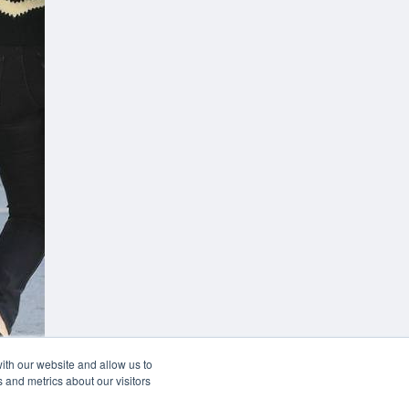
 your desk
ith our website and allow us to
 and metrics about our visitors