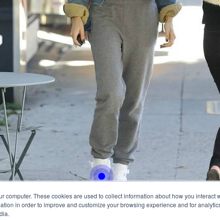
With this button you can
easly adjust the hight of
Buy now
ur computer. These cookies are used to collect information about how you interact w
tion in order to improve and customize your browsing experience and for analytics
dia.