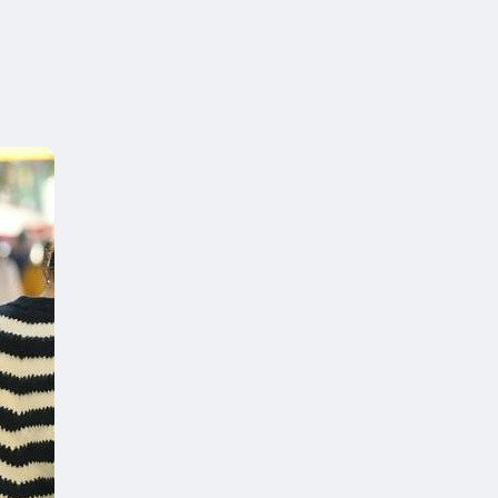
on you can
e hight of your desk
y now