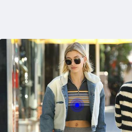
With this butt
easly adjust th
Bu