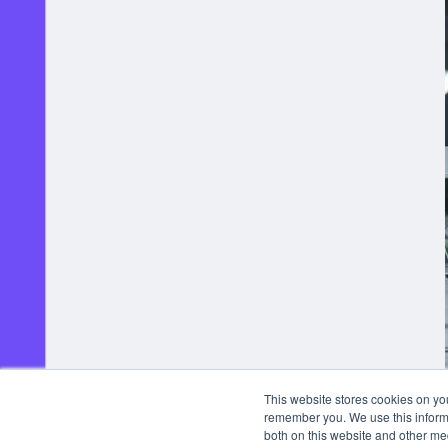
This website stores cookies on yo
remember you. We use this informa
both on this website and other me