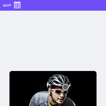
Halo II Pullover Headband - Red