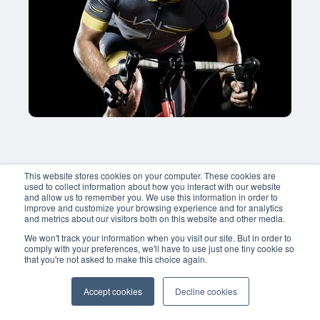
This website stores cookies on your computer. These cookies are
used to collect information about how you interact with our website
and allow us to remember you. We use this information in order to
improve and customize your browsing experience and for analytics
and metrics about our visitors both on this website and other media.
We won't track your information when you visit our site. But in order to
comply with your preferences, we'll have to use just one tiny cookie so
that you're not asked to make this choice again.
Accept cookies
Decline cookies