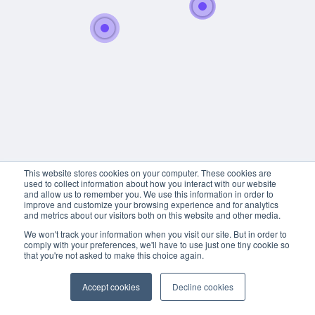
This website stores cookies on your computer. These cookies are
used to collect information about how you interact with our website
and allow us to remember you. We use this information in order to
improve and customize your browsing experience and for analytics
and metrics about our visitors both on this website and other media.
We won't track your information when you visit our site. But in order to
comply with your preferences, we'll have to use just one tiny cookie so
that you're not asked to make this choice again.
Accept cookies
Decline cookies