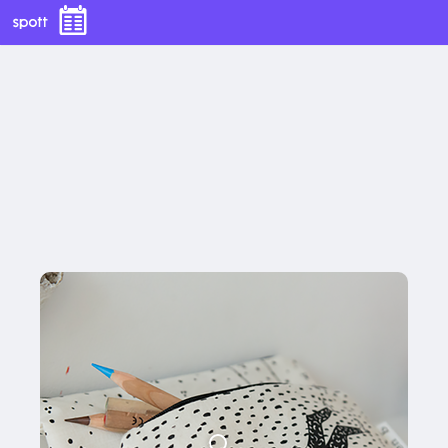
€25,00