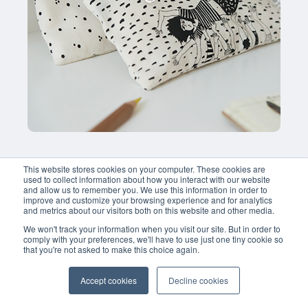
This website stores cookies on your computer. These cookies are
used to collect information about how you interact with our website
and allow us to remember you. We use this information in order to
improve and customize your browsing experience and for analytics
and metrics about our visitors both on this website and other media.
We won't track your information when you visit our site. But in order to
comply with your preferences, we'll have to use just one tiny cookie so
that you're not asked to make this choice again.
Accept cookies
Decline cookies