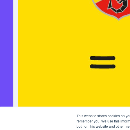
This website stores cookies on yo
remember you. We use this informa
both on this website and other me