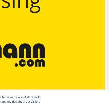
ith our website and allow us to
 and metrics about our visitors