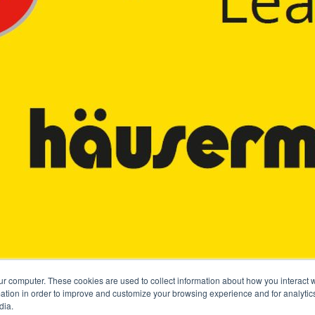
ur computer. These cookies are used to collect information about how you interact w
tion in order to improve and customize your browsing experience and for analytics
dia.