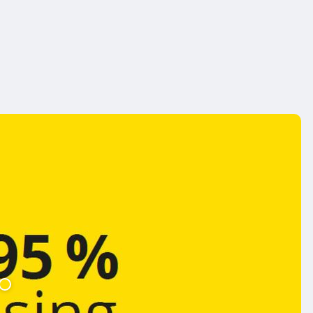
Jetzt kaufen
asdasd