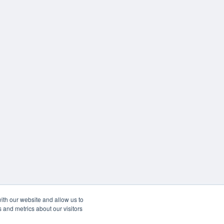
ith our website and allow us to
 and metrics about our visitors