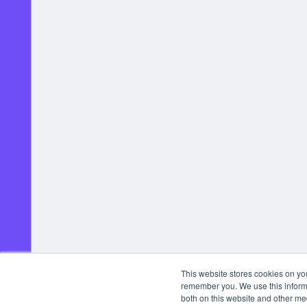
This website stores cookies on yo
remember you. We use this informa
both on this website and other me