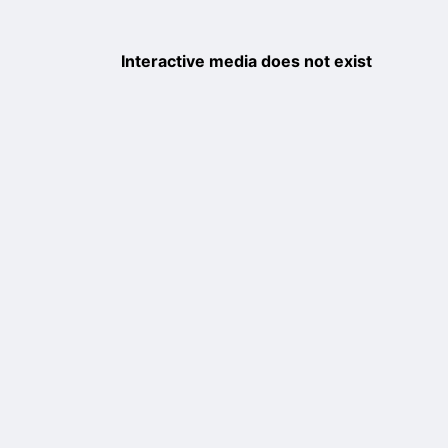
Interactive media does not exist