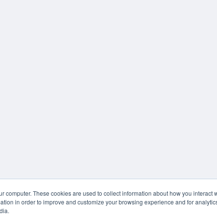
ur computer. These cookies are used to collect information about how you interact w
tion in order to improve and customize your browsing experience and for analytics
dia.