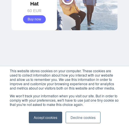
Hat
60
 EUR
Buy now
This website stores cookies on your computer. These cookies are
used to collect information about how you interact with our website
and allow us to remember you. We use this information in order to
improve and customize your browsing experience and for analytics
and metrics about our visitors both on this website and other media.
We won't track your information when you visit our site. But in order to
comply with your preferences, we'll have to use just one tiny cookie so
that you're not asked to make this choice again.
Accept cookies
Decline cookies