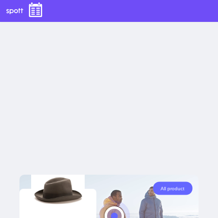
Show all tags
All product
Yellow Jacket
60
EUR