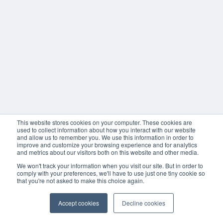
This website stores cookies on your computer. These cookies are
used to collect information about how you interact with our website
and allow us to remember you. We use this information in order to
improve and customize your browsing experience and for analytics
and metrics about our visitors both on this website and other media.
We won't track your information when you visit our site. But in order to
comply with your preferences, we'll have to use just one tiny cookie so
that you're not asked to make this choice again.
Accept cookies
Decline cookies