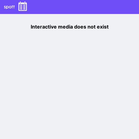
Interactive media does not exist