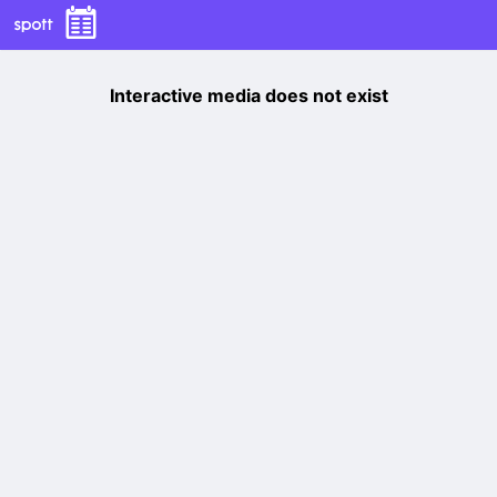
Interactive media does not exist