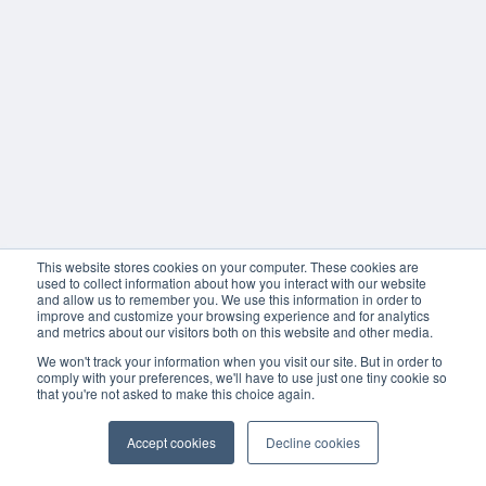
This website stores cookies on your computer. These cookies are
used to collect information about how you interact with our website
and allow us to remember you. We use this information in order to
improve and customize your browsing experience and for analytics
and metrics about our visitors both on this website and other media.
We won't track your information when you visit our site. But in order to
comply with your preferences, we'll have to use just one tiny cookie so
that you're not asked to make this choice again.
Accept cookies
Decline cookies