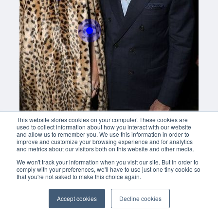
Buy now
This website stores cookies on your computer. These cookies are
used to collect information about how you interact with our website
and allow us to remember you. We use this information in order to
improve and customize your browsing experience and for analytics
and metrics about our visitors both on this website and other media.
We won't track your information when you visit our site. But in order to
comply with your preferences, we'll have to use just one tiny cookie so
that you're not asked to make this choice again.
Accept cookies
Decline cookies