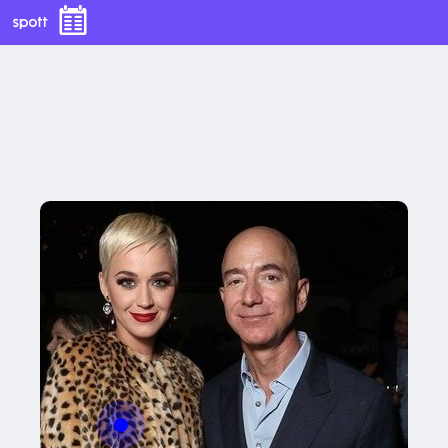
With this button you can
With this button you can
easly adjust the hight of your desk
easly adjust the hight of your desk
Buy now