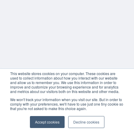
This website stores cookies on your computer. These cookies are
used to collect information about how you interact with our website
and allow us to remember you. We use this information in order to
improve and customize your browsing experience and for analytics
and metrics about our visitors both on this website and other media.
We won't track your information when you visit our site. But in order to
comply with your preferences, we'll have to use just one tiny cookie so
that you're not asked to make this choice again.
Accept cookies
Decline cookies