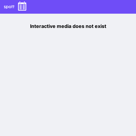
Interactive media does not exist