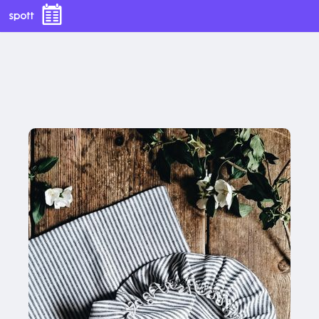
LINEN BLEND BREAD BAG + BOWL COVER SET