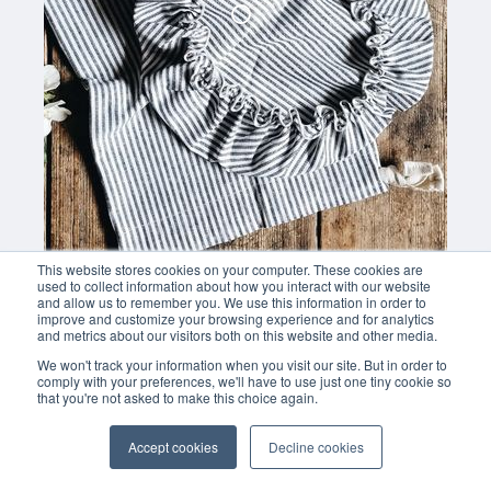
This website stores cookies on your computer. These cookies are
used to collect information about how you interact with our website
and allow us to remember you. We use this information in order to
improve and customize your browsing experience and for analytics
and metrics about our visitors both on this website and other media.
We won't track your information when you visit our site. But in order to
comply with your preferences, we'll have to use just one tiny cookie so
that you're not asked to make this choice again.
Accept cookies
Decline cookies