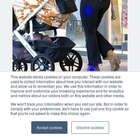
With this button you can
easly adjust the hight of your desk
Buy now
This website stores cookies on your computer. These cookies are
used to collect information about how you interact with our website
and allow us to remember you. We use this information in order to
improve and customize your browsing experience and for analytics
and metrics about our visitors both on this website and other media.
We won't track your information when you visit our site. But in order to
comply with your preferences, we'll have to use just one tiny cookie so
that you're not asked to make this choice again.
Accept cookies
Decline cookies