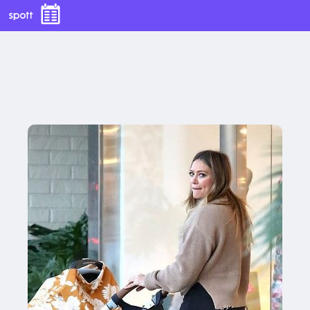
With this button you can
easly adjust the hight of your desk
Buy now