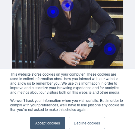
With this button you can
easly adjust the hight of your desk
Buy now
This website stores cookies on your computer. These cookies are
used to collect information about how you interact with our website
and allow us to remember you. We use this information in order to
improve and customize your browsing experience and for analytics
and metrics about our visitors both on this website and other media.
We won't track your information when you visit our site. But in order to
comply with your preferences, we'll have to use just one tiny cookie so
that you're not asked to make this choice again.
Accept cookies
Decline cookies