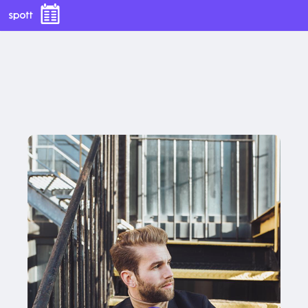
With this button you can
easly adjust the hight of your desk
With this button you can
easly adjust the hight of your desk
Buy now
Buy now