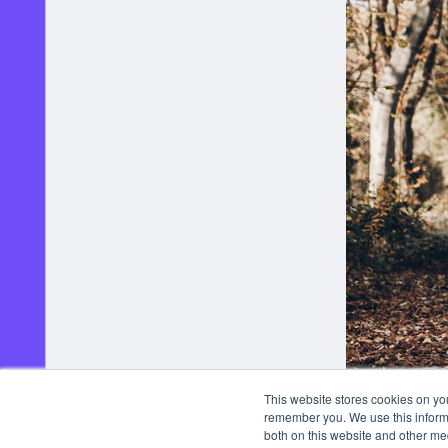
This website stores cookies on yo
remember you. We use this informa
both on this website and other me