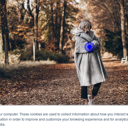
With 
easly
ur computer. These cookies are used to collect information about how you interact w
tion in order to improve and customize your browsing experience and for analytics
dia.