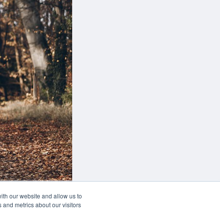
this button you can
 adjust the hight of your desk
Buy now
ith our website and allow us to
 and metrics about our visitors