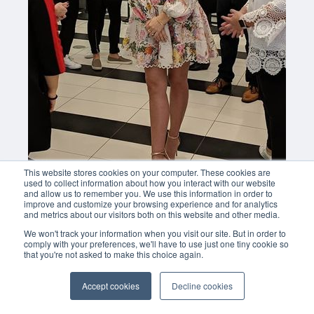
This website stores cookies on your computer. These cookies are
used to collect information about how you interact with our website
and allow us to remember you. We use this information in order to
improve and customize your browsing experience and for analytics
and metrics about our visitors both on this website and other media.
We won't track your information when you visit our site. But in order to
comply with your preferences, we'll have to use just one tiny cookie so
that you're not asked to make this choice again.
Accept cookies
Decline cookies