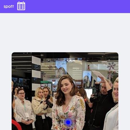
With this button you can
easly adjust the hight of your desk
Buy now