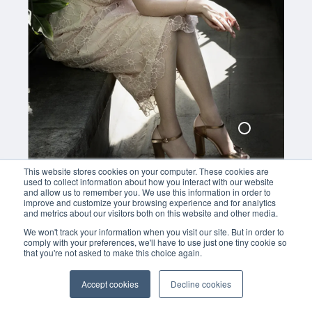
279,00
This website stores cookies on your computer. These cookies are
used to collect information about how you interact with our website
and allow us to remember you. We use this information in order to
improve and customize your browsing experience and for analytics
and metrics about our visitors both on this website and other media.
We won't track your information when you visit our site. But in order to
comply with your preferences, we'll have to use just one tiny cookie so
that you're not asked to make this choice again.
Accept cookies
Decline cookies