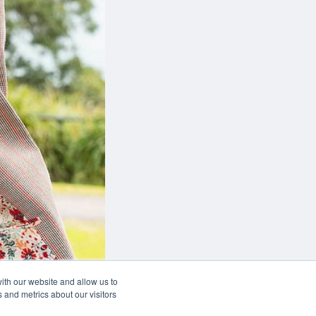
can
 of your desk
w
ith our website and allow us to
 and metrics about our visitors