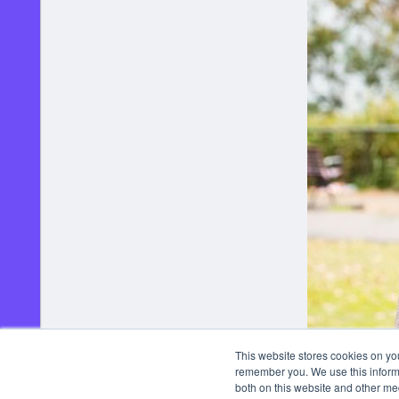
This website stores cookies on yo
remember you. We use this informa
both on this website and other me