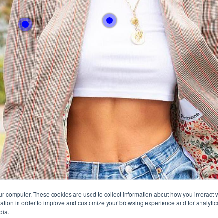
With this button you 
With this button you can
easly adjust the hight
easly adjust the hight of your desk
Buy no
Buy now
ur computer. These cookies are used to collect information about how you interact w
tion in order to improve and customize your browsing experience and for analytics
dia.