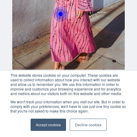
This website stores cookies on your computer. These cookies are
used to collect information about how you interact with our website
and allow us to remember you. We use this information in order to
improve and customize your browsing experience and for analytics
and metrics about our visitors both on this website and other media.
We won't track your information when you visit our site. But in order to
comply with your preferences, we'll have to use just one tiny cookie so
that you're not asked to make this choice again.
Accept cookies
Decline cookies