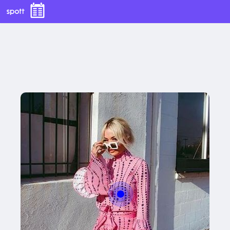
With this button you can
easly adjust the hight of your desk
Buy now
With this button you can
easly adjust the hight of your desk
Buy now