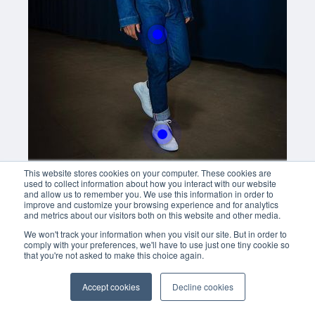
Buy now
With this button you can
easly adjust the hight of your desk
Buy now
This website stores cookies on your computer. These cookies are
used to collect information about how you interact with our website
and allow us to remember you. We use this information in order to
improve and customize your browsing experience and for analytics
and metrics about our visitors both on this website and other media.
We won't track your information when you visit our site. But in order to
comply with your preferences, we'll have to use just one tiny cookie so
that you're not asked to make this choice again.
Accept cookies
Decline cookies