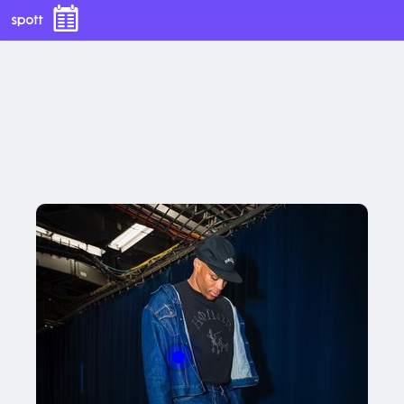
With this button you can
easly adjust the hight of your desk
Buy now
With this button you can
easly adjust the hight of your desk