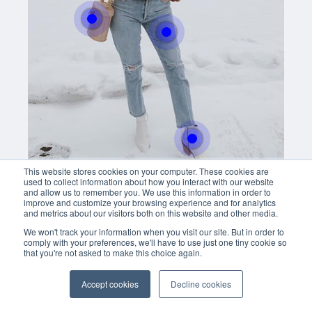
Buy now
easly adjust the hight of your desk
Buy now
With this button you can
easly adjust the hight of your desk
Buy now
This website stores cookies on your computer. These cookies are
used to collect information about how you interact with our website
and allow us to remember you. We use this information in order to
improve and customize your browsing experience and for analytics
and metrics about our visitors both on this website and other media.
We won't track your information when you visit our site. But in order to
comply with your preferences, we'll have to use just one tiny cookie so
that you're not asked to make this choice again.
Accept cookies
Decline cookies