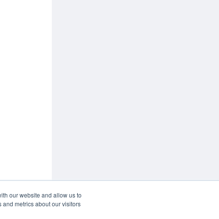
your desk
With this button you can
easly adjust the hight of your desk
can
t of your desk
Buy now
ith our website and allow us to
 and metrics about our visitors
w