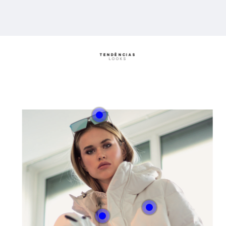
With this button you can
easly adjust the hight of y
Buy now
With thi
easly ad
With this button you can
easly adjust the hight of 