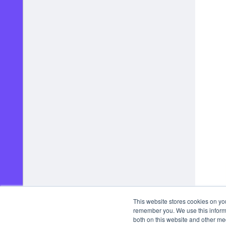
This website stores cookies on yo
remember you. We use this informa
both on this website and other me