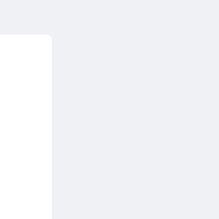
our desk
s button you can
just the hight of your desk
your desk
Buy now