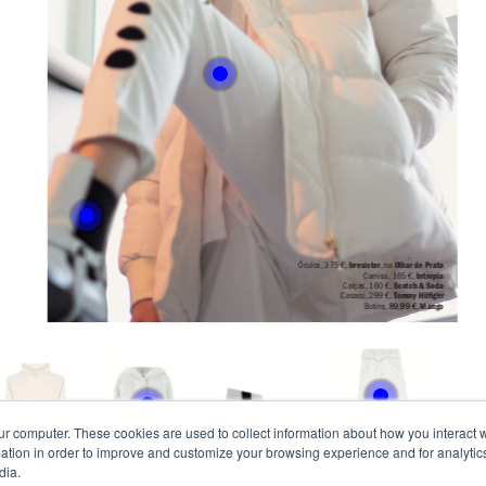
Buy now
With this button you can
easly adjust the hight of 
Buy now
With this button you can
easly adjust the hight of your desk
Buy now
With this button you can
easly adjust the hight of your desk
With this button you 
With this button you can
easly adjust the high
easly adjust the hight of your desk
Buy now
ur computer. These cookies are used to collect information about how you interact w
tion in order to improve and customize your browsing experience and for analytics
Buy no
Buy now
dia.