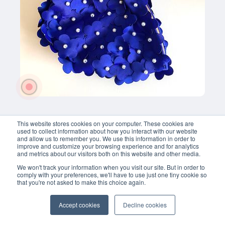
Toiletzak-
Badmuts 
Te 
met 
koop!
bloemen
€ 19,95 
This website stores cookies on your computer. These cookies are
used to collect information about how you interact with our website
and allow us to remember you. We use this information in order to
improve and customize your browsing experience and for analytics
and metrics about our visitors both on this website and other media.
We won't track your information when you visit our site. But in order to
comply with your preferences, we'll have to use just one tiny cookie so
that you're not asked to make this choice again.
Accept cookies
Decline cookies