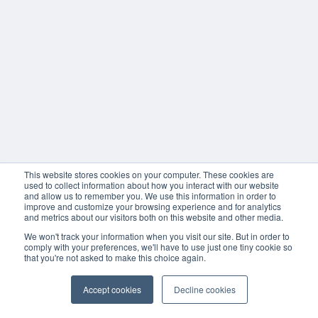
This website stores cookies on your computer. These cookies are
used to collect information about how you interact with our website
and allow us to remember you. We use this information in order to
improve and customize your browsing experience and for analytics
and metrics about our visitors both on this website and other media.
We won't track your information when you visit our site. But in order to
comply with your preferences, we'll have to use just one tiny cookie so
that you're not asked to make this choice again.
Accept cookies
Decline cookies