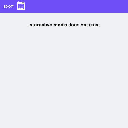
Interactive media does not exist