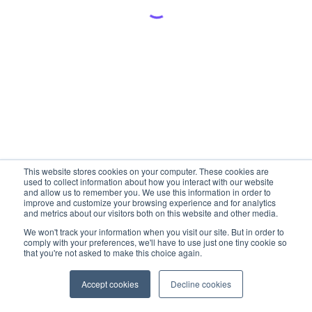
This website stores cookies on your computer. These cookies are
used to collect information about how you interact with our website
and allow us to remember you. We use this information in order to
improve and customize your browsing experience and for analytics
and metrics about our visitors both on this website and other media.
We won't track your information when you visit our site. But in order to
comply with your preferences, we'll have to use just one tiny cookie so
that you're not asked to make this choice again.
Accept cookies
Decline cookies