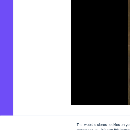
00:00
/
00:21
This website stores cookies on yo
remember you. We use this informa