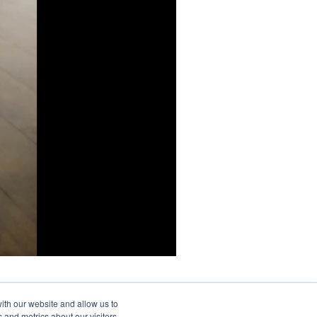
ith our website and allow us to
 and metrics about our visitors