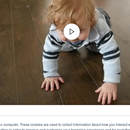
ur computer. These cookies are used to collect information about how you interact w
tion in order to improve and customize your browsing experience and for analytics