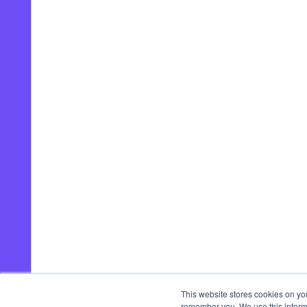
This website stores cookies on yo
remember you. We use this informa