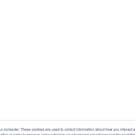
ur computer. These cookies are used to collect information about how you interact w
tion in order to improve and customize your browsing experience and for analytics