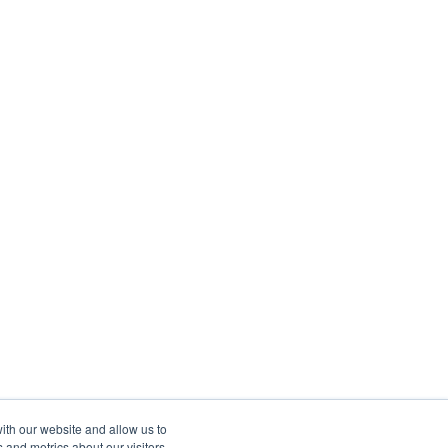
ith our website and allow us to
 and metrics about our visitors