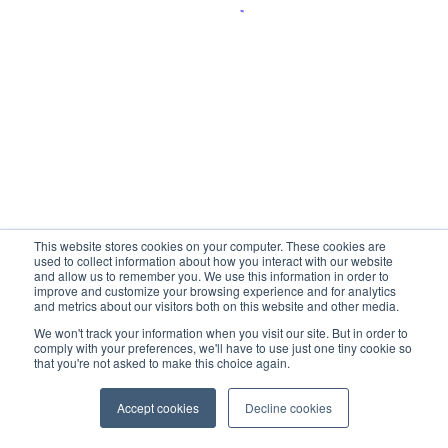
This website stores cookies on your computer. These cookies are
used to collect information about how you interact with our website
and allow us to remember you. We use this information in order to
improve and customize your browsing experience and for analytics
and metrics about our visitors both on this website and other media.
We won't track your information when you visit our site. But in order to
comply with your preferences, we'll have to use just one tiny cookie so
that you're not asked to make this choice again.
Accept cookies
Decline cookies