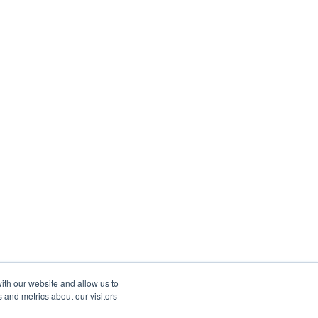
ith our website and allow us to
 and metrics about our visitors