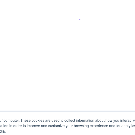
ur computer. These cookies are used to collect information about how you interact w
tion in order to improve and customize your browsing experience and for analytics
dia.