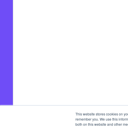
This website stores cookies on yo
remember you. We use this informa
both on this website and other me