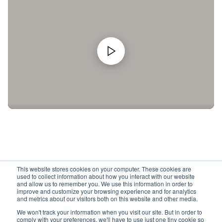
This website stores cookies on your computer. These cookies are
used to collect information about how you interact with our website
and allow us to remember you. We use this information in order to
improve and customize your browsing experience and for analytics
and metrics about our visitors both on this website and other media.
We won't track your information when you visit our site. But in order to
comply with your preferences, we'll have to use just one tiny cookie so