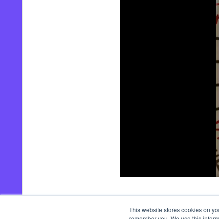
00:00
/
00:44
This website stores cookies on yo
remember you. We use this informa