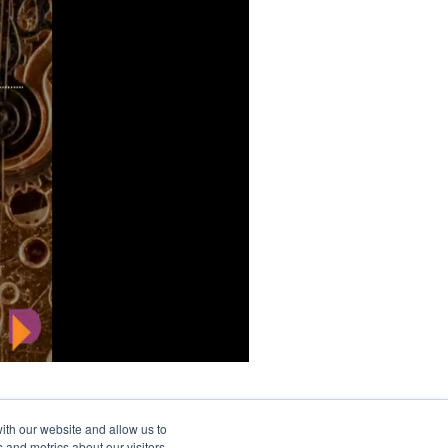
ith our website and allow us to
 and metrics about our visitors