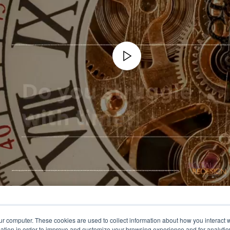
ur computer. These cookies are used to collect information about how you interact w
tion in order to improve and customize your browsing experience and for analytics