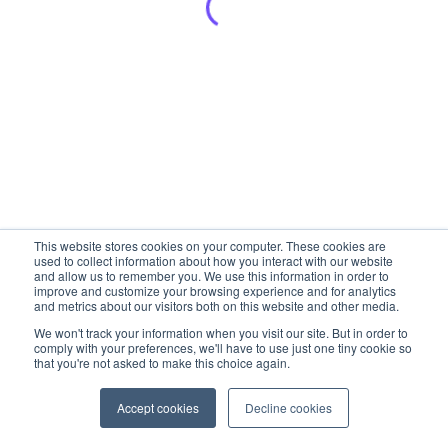
This website stores cookies on your computer. These cookies are
used to collect information about how you interact with our website
and allow us to remember you. We use this information in order to
improve and customize your browsing experience and for analytics
and metrics about our visitors both on this website and other media.
We won't track your information when you visit our site. But in order to
comply with your preferences, we'll have to use just one tiny cookie so
that you're not asked to make this choice again.
Accept cookies
Decline cookies