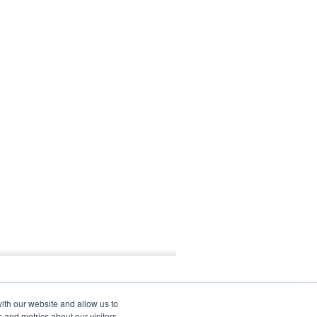
ith our website and allow us to
 and metrics about our visitors