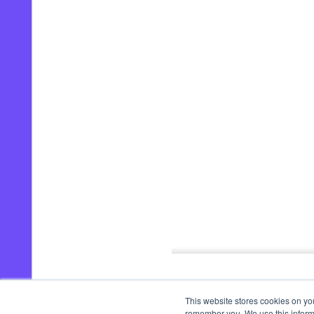
00:00
/
02:30
This website stores cookies on yo
remember you. We use this informa