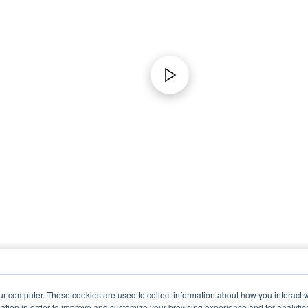
ur computer. These cookies are used to collect information about how you interact w
tion in order to improve and customize your browsing experience and for analytics